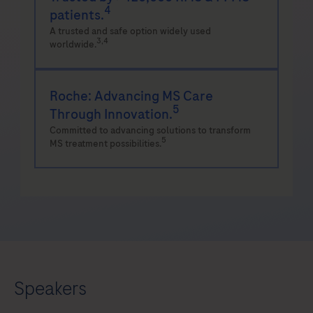
4
patients.
A trusted and safe option widely used
3,4
worldwide.
Roche: Advancing MS Care
5
Through Innovation.
Committed to advancing solutions to transform
5
MS treatment possibilities.
Speakers