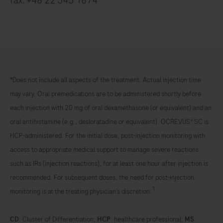
fax: +48 22 345 1874
*Does not include all aspects of the treatment. Actual injection time
may vary. Oral premedications are to be administered shortly before
each injection with 20 mg of oral dexamethasone (or equivalent) and an
oral antihistamine (e.g., desloratadine or equivalent). OCREVUS® SC is
HCP-administered. For the initial dose, post-injection monitoring with
access to appropriate medical support to manage severe reactions
such as IRs (injection reactions), for at least one hour after injection is
recommended. For subsequent doses, the need for post-injection
1
monitoring is at the treating physician’s discretion.
CD
: Cluster of Differentiation;
HCP
: healthcare professional;
MS
: