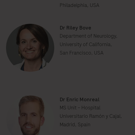
Philadelphia, USA
Dr Riley Bove
Department of Neurology,
University of California,
San Francisco, USA
Dr Enric Monreal
MS Unit – Hospital
Universitario Ramón y Cajal,
Madrid, Spain