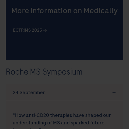
More information on Medically
ECTRIMS 2025
Roche MS Symposium
“How anti-CD20 therapies have shaped our
understanding of MS and sparked future