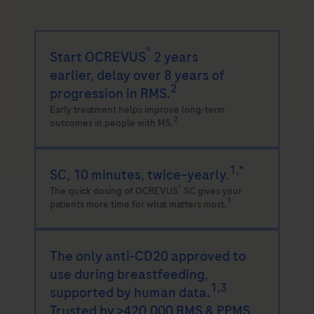
®
Start OCREVUS
2 years
earlier,
delay over 8 years of
2
progression in RMS.
Early treatment helps improve long-term
2
outcomes in people with MS.
1,*
SC, 10 minutes, twice–yearly.
®
The quick dosing of OCREVUS
SC gives your
1
patients more time for what matters most.
The only anti-CD20 approved to
use during
breastfeeding,
1,3
supported by human data.
Trusted by >420,000 RMS & PPMS