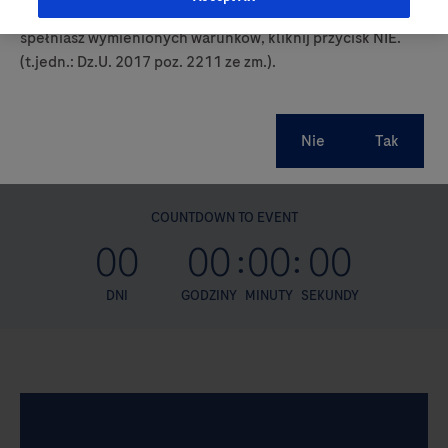
prowadzących obrót produktami leczniczymi. Jeśli nie
spełniasz wymienionych warunków, kliknij przycisk NIE.
(t.jedn.: Dz.U. 2017 poz. 2211 ze zm.).