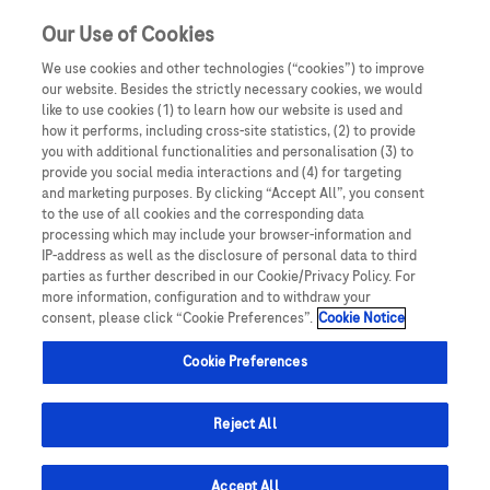
Our Use of Cookies
We use cookies and other technologies (“cookies”) to improve
our website. Besides the strictly necessary cookies, we would
Roche @ ECTRIMS 2025
like to use cookies (1) to learn how our website is used and
how it performs, including cross-site statistics, (2) to provide
you with additional functionalities and personalisation (3) to
Oświadczam, że jestem lekarzem medycyny, farmaceutą
provide you social media interactions and (4) for targeting
lub osobą prowadzącą obrót produktami leczniczymi.
and marketing purposes. By clicking “Accept All”, you consent
OCREVUS®.
Podmiotem odpowiedzialnym za treści zamieszczone na
to the use of all cookies and the corresponding data
1
Start Strong in First-Line. Stay Strong.
processing which may include your browser-information and
portalu internetowym dlalekarzy.roche.pl jest spółka
Barcelona, Spain. 24–26 September.
IP-address as well as the disclosure of personal data to third
Roche Polska Sp. z o.o. z siedzibą w Warszawie, ul.
parties as further described in our Cookie/Privacy Policy. For
Domaniewska 28, 02-672, KRS: 0000118292. UWAGA!
more information, configuration and to withdraw your
consent, please click “Cookie Preferences”.
Cookie Notice
Portal ten zawiera treści będące reklamą produktów
View the Agenda
leczniczych wydawanych jedynie na podstawie recepty w
Cookie Preferences
rozumieniu ustawy z dnia 6 września 2001 roku Prawo
farmaceutyczne (t. jedn.: Dz.U. 2008, Nr 45, poz 271 z późn.
zm.) („Prawo farmaceutyczne”). Zasoby portalu
Reject All
internetowego dlalekarzy.roche.pl są dostępne jedynie
dla osób uprawnionych do wystawiania recept lub osób
Accept All