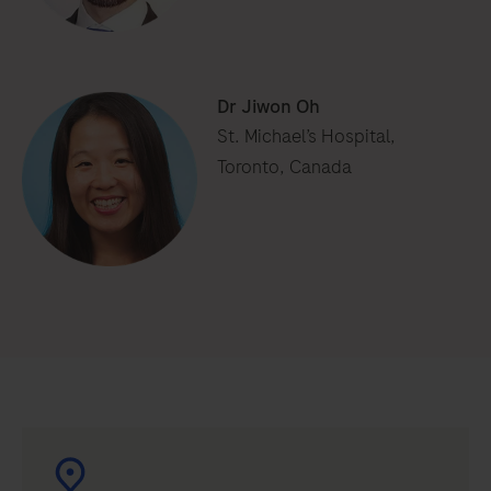
Dr Jiwon Oh
St. Michael’s Hospital,
Toronto, Canada