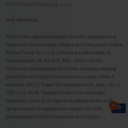
© 2024 Roche Polska Sp. z o.o.
M-PL-00004466
Podmiotem odpowiedzialnym za treści zamieszczone
na portalu internetowym dlalekarzy.roche.pl jest spółka
Roche Polska Sp. z o.o. z siedzibą w Warszawie, ul.
Domaniewska 28, 02-672, KRS: 0000118292.
Informacje publikowane na Portalu stanowią reklamę
produktów leczniczych w rozumieniu ustawy z dnia 6
września 2001 r. Prawo farmaceutyczne (t. jedn.: Dz. U.
2021 poz. 974). Zasoby portalu internetowego
dlalekarzy.roche.pl dostępne są wyłacznie dla osób
uprawnionych do wystawiania recept lub osób
prowadzących obrót produktami leczniczymi.