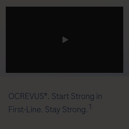
0:00 / 3:00
OCREVUS®. Start Strong in
1
First-Line. Stay Strong.