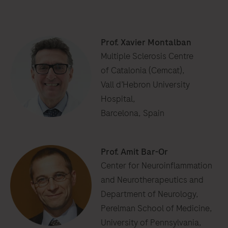
Prof. Xavier Montalban
Multiple Sclerosis Centre
of Catalonia (Cemcat),
Vall d’Hebron University
Hospital,
Barcelona, Spain
Prof. Amit Bar-Or
Center for Neuroinflammation
and Neurotherapeutics and
Department of Neurology,
Perelman School of Medicine,
University of Pennsylvania,