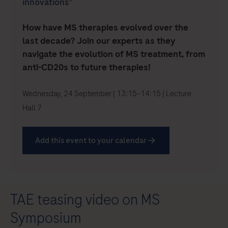
innovations”
How have MS therapies evolved over the
last decade? Join our experts as they
navigate the evolution of MS treatment, from
anti-CD20s to future therapies!
Wednesday, 24 September | 13:15–14:15 | Lecture
Hall 7
Add this event to your calendar
TAE teasing video on MS
Symposium