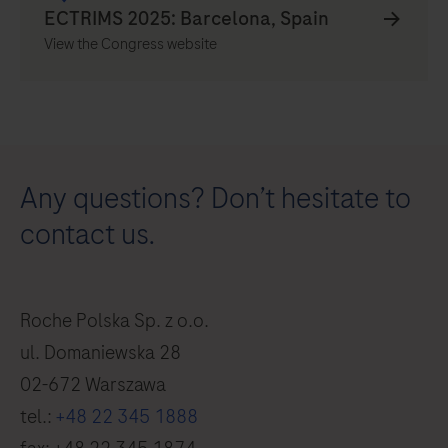
View the Congress website
Any questions? Don’t hesitate to
contact us.
Roche Polska Sp. z o.o.
ul. Domaniewska 28
02-672 Warszawa
tel.:
+48 22 345 1888