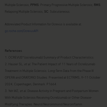
Multiple Sclerosis;
PPMS
: Primary Progressive Multiple Sclerosis;
RMS
:
Relapsing Multiple Sclerosis;
SC
: Subcutaneous.
Abbreviated Product Information for Ocrevus is available at:
go.roche.com/OcrevusAPI
References
:
1. OCREVUS® (ocrelizumab) Summary of Product Characteristics.
2. Hauser SL,
et al
. The Patient Impact of 11 Years of Ocrelizumab
Treatment in Multiple Sclerosis: Long-Term Data from the Phase III
OPERA and ORATORIO Studies. Presented at ECTRIMS, 9–11 October
2024, Copenhagen, Denmark. P1664.
3. Yeh WZ,
et al
. Disease Activity in Pregnant and Postpartum Women
With Multiple Sclerosis Receiving Ocrelizumab or Other Disease-
Modifying Therapies. Neurol Neuroimmunol Neuroinflamm