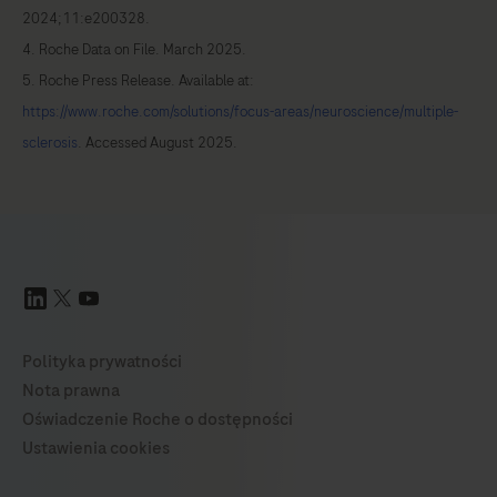
2024;11:e200328.
4. Roche Data on File. March 2025.
5. Roche Press Release. Available at:
https://www.roche.com/solutions/focus-areas/neuroscience/multiple-
sclerosis
. Accessed August 2025.